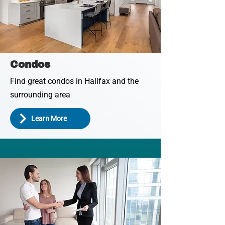
Condos
Find great condos in Halifax and the
surrounding area
Learn More