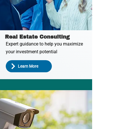
Real Estate Consulting
Expert guidance to help you maximize
your investment potential
Learn More