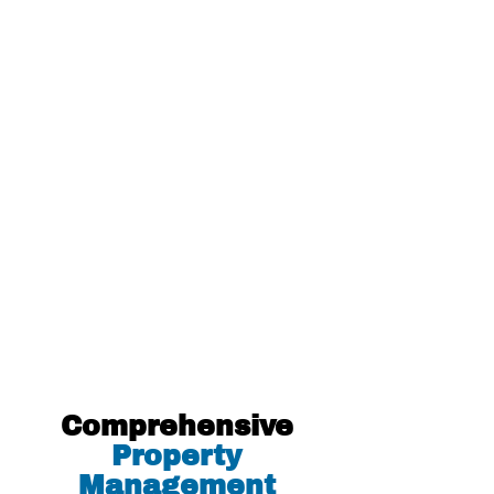
Halifax Quality Homes. Sue was
absolutely wonderful and
professional. Donna was very sweet
as well, and always responded back
fast. The entire application and
rental process was quick and stress-
free. I am very grateful to HQH as I
now live in a place which I just
adore!
Natasha H.
Comprehensive
Property
Management