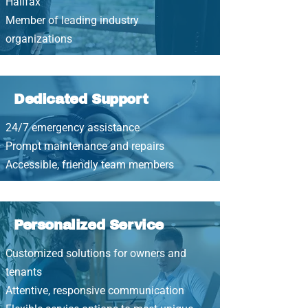
Halifax
Member of leading industry
organizations
Dedicated Support
24/7 emergency assistance
Prompt maintenance and repairs
Accessible, friendly team members
Personalized Service
Customized solutions for owners and
tenants
Attentive, responsive communication