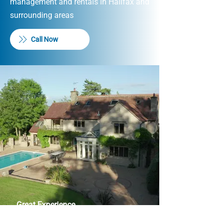
management and rentals in Halifax and
surrounding areas
Call Now
Great Experience
I have had the best experience with