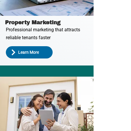
Property Marketing
Professional marketing that attracts
reliable tenants faster
Learn More