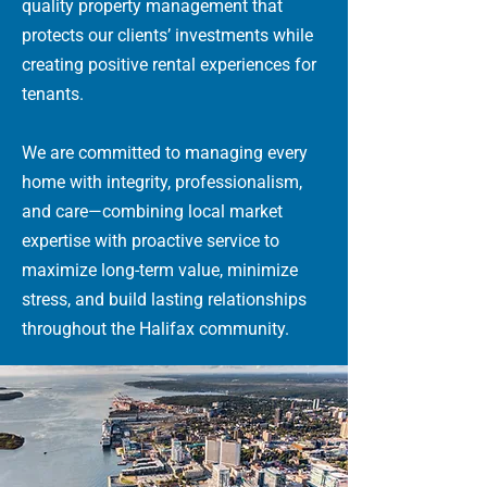
quality property management that
protects our clients’ investments while
creating positive rental experiences for
tenants.
We are committed to managing every
home with integrity, professionalism,
and care—combining local market
expertise with proactive service to
maximize long-term value, minimize
stress, and build lasting relationships
throughout the Halifax community.