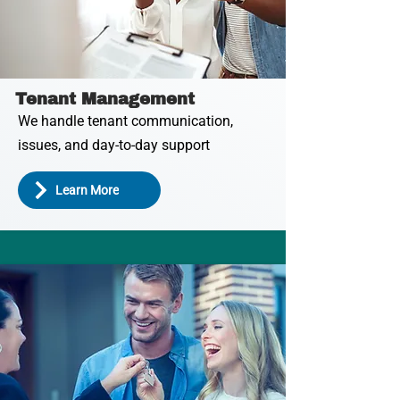
Tenant Management
We handle tenant communication,
issues, and day-to-day support
Learn More