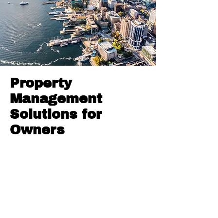
Property
Management
Solutions for
Owners
We offer comprehensive property
management solutions tailored for
property owners. Our services include
full property management, home
rentals, strategic property marketing,
thorough tenant screening, and