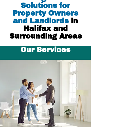
Solutions for
Property Owners
and Landlords
in
Halifax and
Surrounding Areas
Our Services