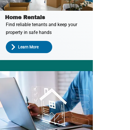
Home Rentals
Find reliable tenants and keep your
property in safe hands
Learn More