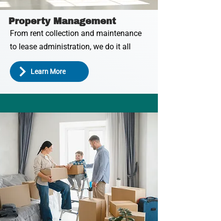
Property Management
From rent collection and maintenance
to lease administration, we do it all
Learn More