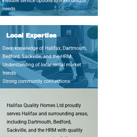
Flexible service options to meet unique
needs
Local Expertise
Deep knowledge of Halifax, Dartmouth,
Bedford, Sackville, and the HRM
Understanding of local rental market
trends
Strong community connections
Halifax Quality Homes Ltd proudly
serves Halifax and surrounding areas,
including Dartmouth, Bedford,
Sackville, and the HRM with quality