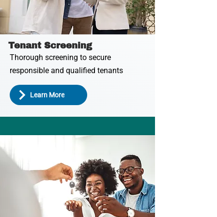
Tenant Screening
Thorough screening to secure
responsible and qualified tenants
Learn More