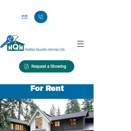
Request a Showing
For Rent