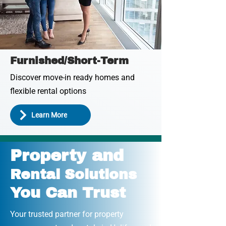
Furnished/Short-Term
Discover move-in ready homes and
flexible rental options
Learn More
Property and
Rental Solutions
You Can Trust
Your trusted partner for property