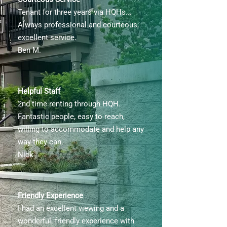
Tenant for three years via HQHs...
Always professional and courteous,
excellent service.
Ben M.
Helpful Staff
2nd time renting through HQH.
Fantastic people, easy to reach,
willing to accommodate and help any
way they can.
Nick
Friendly Experience
I had an excellent viewing and a
wonderful, friendly experience with