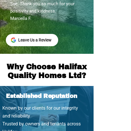
Sue. Thank you so much for your
positivity and kindness.
Marcella F.
Leave Us a Review
Why Choose Halifax
Quality Homes Ltd?
Established Reputation
Known by our clients for our integrity
and reliability
Trusted by owners and tenants across