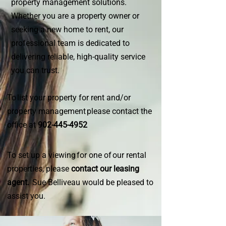
property management solutions.
Whether you are a property owner or
seeking a new home to rent, our
professional team is dedicated to
delivering reliable, high-quality service
you can trust.
To list your property for rent and/or
property management please contact the
office at
902-445-4952
To set up a viewing for one of our rental
properties, please
contact our leasing
agent.
Sue Belliveau would be pleased to
assist you.