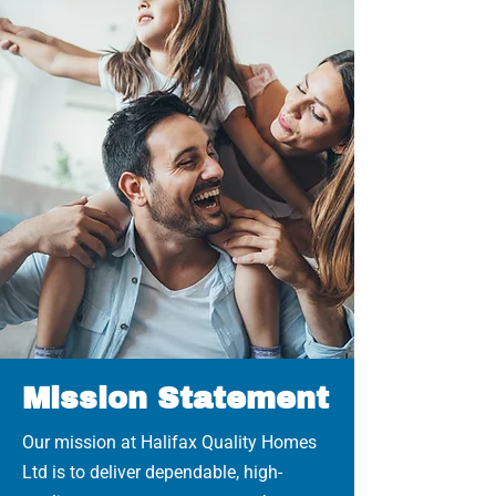
Mission Statement
Our mission at Halifax Quality Homes
Ltd is to deliver dependable, high-