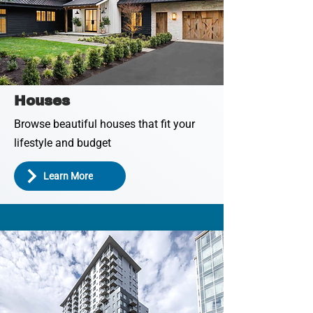
Houses
Browse beautiful houses that fit your
lifestyle and budget
Learn More