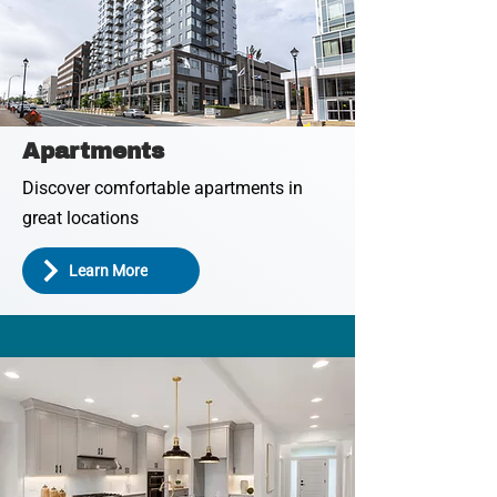
Apartments
Discover comfortable apartments in
great locations
Learn More