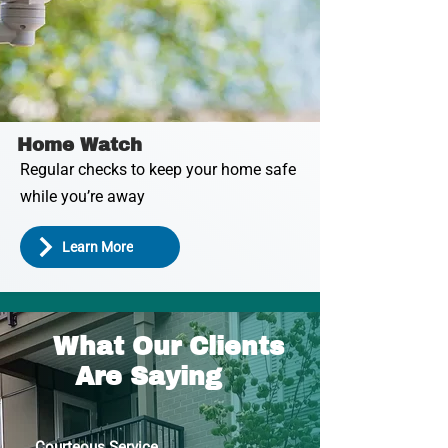
Home Watch
Regular checks to keep your home safe
while you’re away
Learn More
What Our Clients
Are Saying
Courteous Service