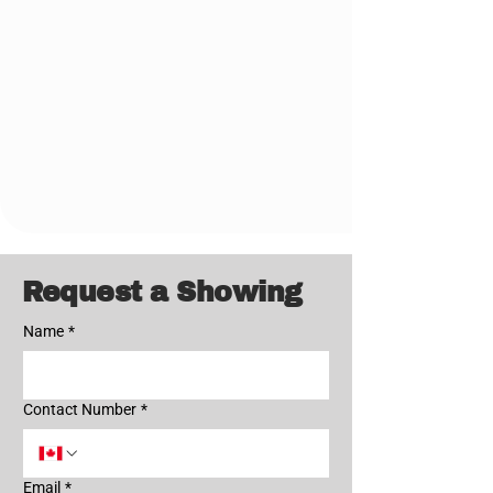
902-445-4952
Request a Showing
Name
*
Contact Number
*
Email
*