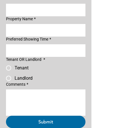
Property Name
*
Preferred Showing Time
*
Tenant OR Landlord
*
Tenant
Landlord
Comments
*
Submit