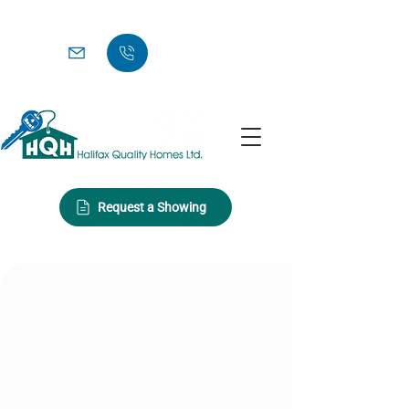
Request a Showing