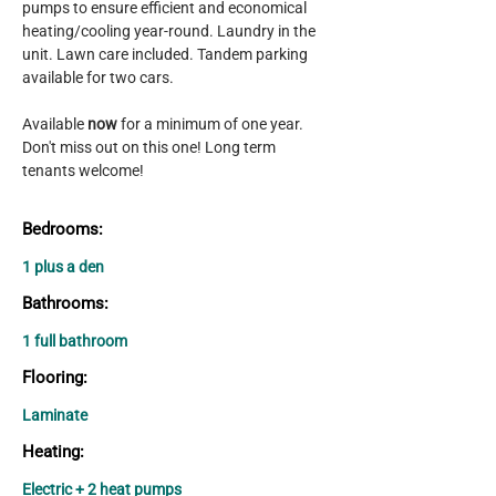
pumps to ensure efficient and economical 
heating/cooling year-round. Laundry in the 
unit. Lawn care included. Tandem parking 
available for two cars.
Available 
now 
for a minimum of one year. 
Don't miss out on this one! Long term 
tenants welcome!
Bedrooms:
1 plus a den
Bathrooms:
1 full bathroom
Flooring:
Laminate
Heating:
Electric + 2 heat pumps