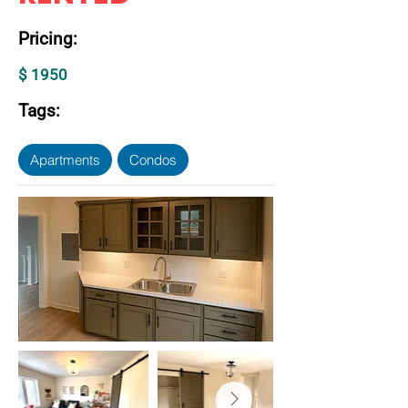
Pricing:
$ 1950
Tags:
Apartments
Condos