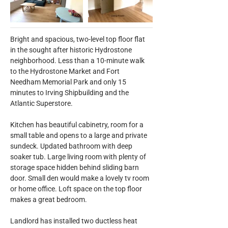
Bright and spacious, two-level top floor flat 
in the sought after historic Hydrostone 
neighborhood. Less than a 10-minute walk 
to the Hydrostone Market and Fort 
Needham Memorial Park and only 15 
minutes to Irving Shipbuilding and the 
Atlantic Superstore.
Kitchen has beautiful cabinetry, room for a 
small table and opens to a large and private 
sundeck. Updated bathroom with deep 
soaker tub. Large living room with plenty of 
storage space hidden behind sliding barn 
door. Small den would make a lovely tv room 
or home office. Loft space on the top floor 
makes a great bedroom.
Landlord has installed two ductless heat 