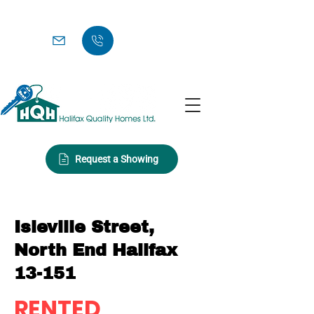
Request a Showing
Isleville Street,
North End Halifax
13-151
RENTED