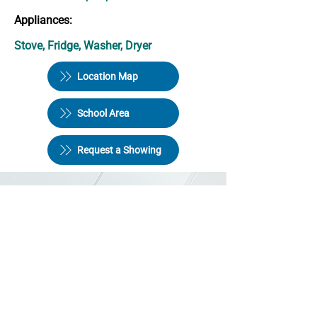
Appliances:
Stove, Fridge, Washer, Dryer
Location Map
School Area
Request a Showing
Halifax Quality Homes Ltd
246 Bedford Hwy,
Halifax NS B3M 4A9