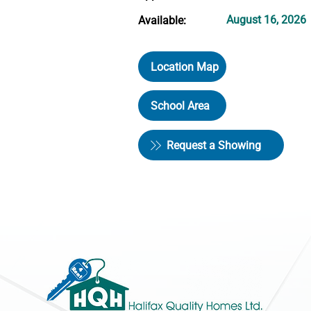
August 16, 2026
Available:
Location Map
School Area
Request a Showing