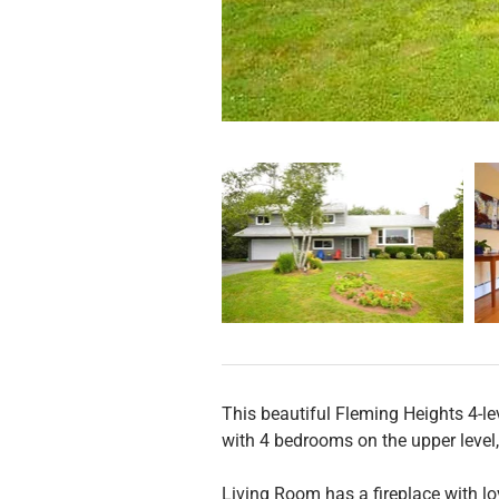
This beautiful Fleming Heights 4-lev
with 4 bedrooms on the upper level, 
Living Room has a fireplace with l