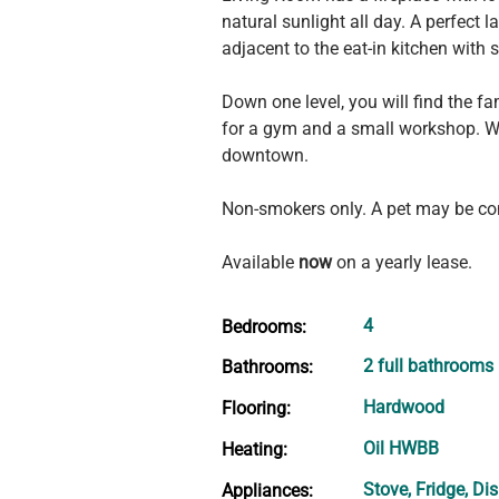
natural sunlight all day. A perfect
adjacent to the eat-in kitchen with 
Down one level, you will find the 
for a gym and a small workshop. Wa
downtown.
Non-smokers only. A pet may be co
Available 
now
 on a yearly lease.
4
Bedrooms:
2 full bathrooms
Bathrooms:
Hardwood
Flooring:
Oil HWBB
Heating:
Stove, Fridge, Di
Appliances: