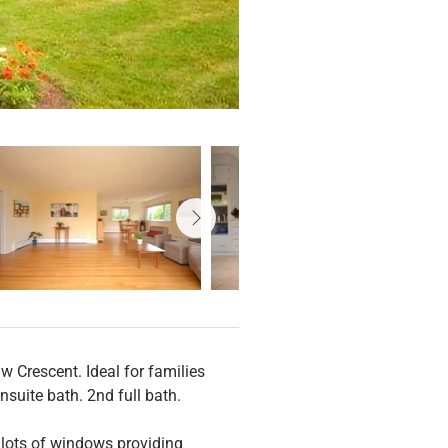
w Crescent. Ideal for families 
nsuite bath. 2nd full bath.
 lots of windows providing 