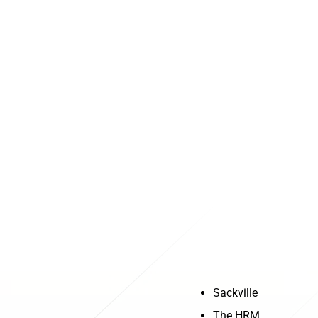
Service Area
Sackville
Halifax
The HRM
Dartmouth