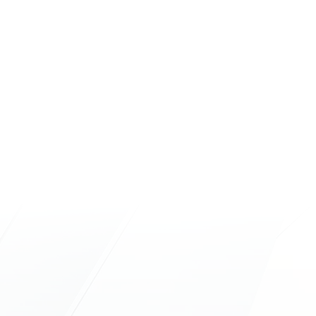
Hours