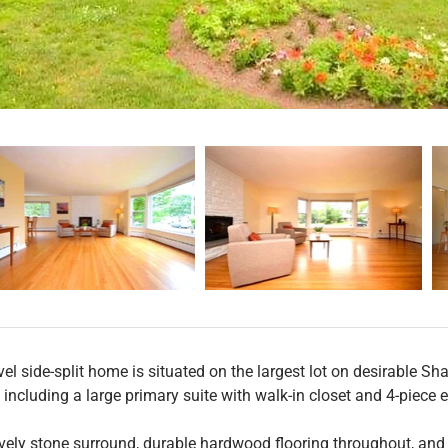
el side-split home is situated on the largest lot on desirable Sha
including a large primary suite with walk-in closet and 4-piece e
ovely stone surround, durable hardwood flooring throughout, and