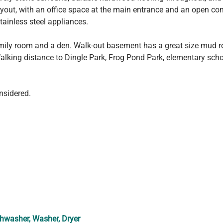
 layout, with an office space at the main entrance and an open c
stainless steel appliances.
family room and a den. Walk-out basement has a great size mud r
lking distance to Dingle Park, Frog Pond Park, elementary sch
nsidered.
shwasher, Washer, Dryer