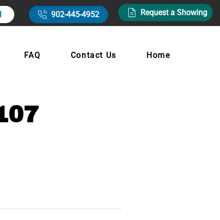
Request a Showing
l
902-445-4952
FAQ
Contact Us
Home
107