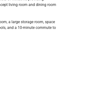
oncept living room and dining room 
oom, a large storage room, space 
ools, and a 10-minute commute to 