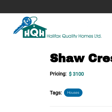
Shaw Cres
Pricing:
$ 3100
Tags:
Houses