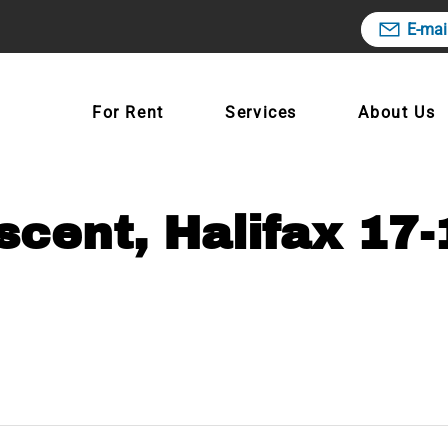
E-mai
For Rent
Services
About Us
cent, Halifax 17-