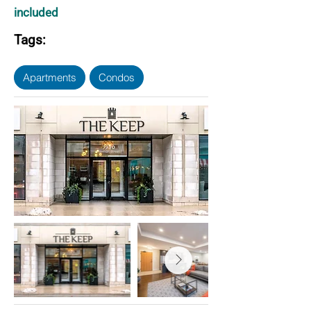
included
Tags:
Apartments
Condos