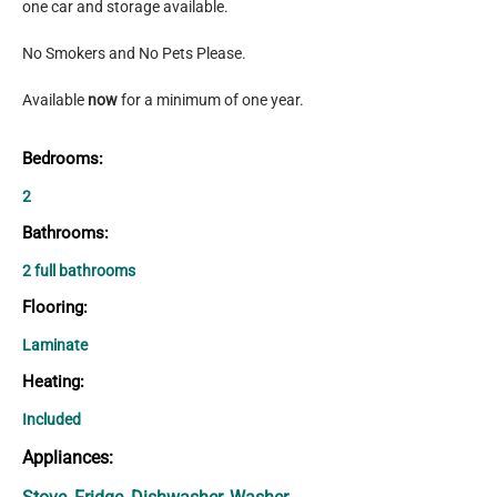
one car and storage available.
No Smokers and No Pets Please.
Available 
now 
for a minimum of one year.
Bedrooms:
2
Bathrooms:
2 full bathrooms
Flooring:
Laminate
Heating:
Included
Appliances: