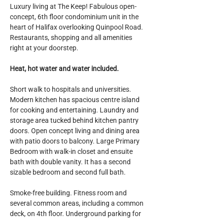
Luxury living at The Keep! Fabulous open-
concept, 6th floor condominium unit in the 
heart of Halifax overlooking Quinpool Road. 
Restaurants, shopping and all amenities 
right at your doorstep.
Heat, hot water and water included.
Short walk to hospitals and universities. 
Modern kitchen has spacious centre island 
for cooking and entertaining. Laundry and 
storage area tucked behind kitchen pantry 
doors. Open concept living and dining area 
with patio doors to balcony. Large Primary 
Bedroom with walk-in closet and ensuite 
bath with double vanity. It has a second 
sizable bedroom and second full bath.
Smoke-free building. Fitness room and 
several common areas, including a common 
deck, on 4th floor. Underground parking for 