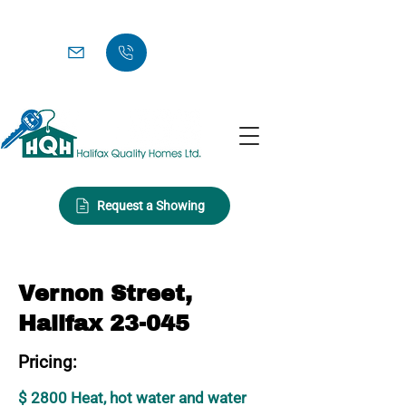
Request a Showing
Vernon Street,
Halifax 23-045
Pricing:
$ 2800 Heat, hot water and water