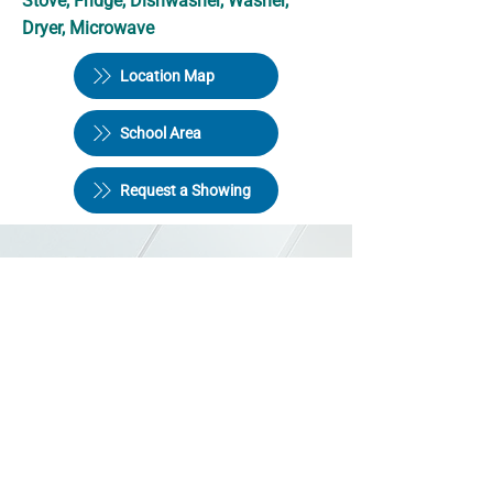
Stove, Fridge, Dishwasher, Washer,
Dryer, Microwave
Location Map
School Area
Request a Showing
Halifax Quality Homes Ltd
246 Bedford Hwy,
Halifax NS B3M 4A9
Phone:
902-445-4952